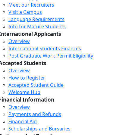
Meet our Recruiters
Visit a Campus
Language Requirements
Info for Mature Students
International Applicants
Overview
International Students Finances
Post Graduate Work Permit Eligibility
Accepted Students
Overview
How to Register
Accepted Student Guide
Welcome Hub
Financial Information
Overview
Payments and Refunds
Financial Aid
Scholarships and Bursaries