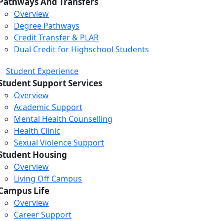
Pathways And Transfers
Overview
Degree Pathways
Credit Transfer & PLAR
Dual Credit for Highschool Students
Student Experience
Student Support Services
Overview
Academic Support
Mental Health Counselling
Health Clinic
Sexual Violence Support
Student Housing
Overview
Living Off Campus
Campus Life
Overview
Career Support