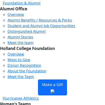
Foundation & Alumni
Alumni Office
Overview
Alumni Benefits / Resources & Perks
Student and Alumni Job Opportunities
Distinguished Alumni
Alumni Stories
Meet the team
Holland College Foundation
Overview
Ways to Give
Donor Recognition
About the Foundation
Meet the Team
Make a Gift
Hurricanes Athletics
Women's Teams