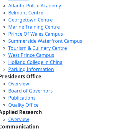
Atlantic Police Academy
Belmont Centre
Georgetown Centre
Marine Training Centre
Prince Of Wales Campus
Summerside Waterfront Campus
Tourism & Culinary Centre
West Prince Campus
Holland College in China
Parking Information
Presidents Office
Overview
Board of Governors
Publications
Quality Office
Applied Research
Overview
Communication