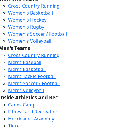
Cross Country Running
Women's Basketball
Women's Hockey
Women's Rugby
Women's Soccer / Football
Women's Volleyball
Men's Teams
Cross Country Running
404
Men's Baseball
Men's Basketball
Men's Tackle Football
We just relaunched our
Men's Soccer / Football
website. Check the menu for
Men's Volleyball
our updated site structure,
Inside Athletics And Rec
or submit your issue
Canes Camp
through our form.
Fitness and Recreation
Return to the Homepage
Hurricanes Academy
Tickets