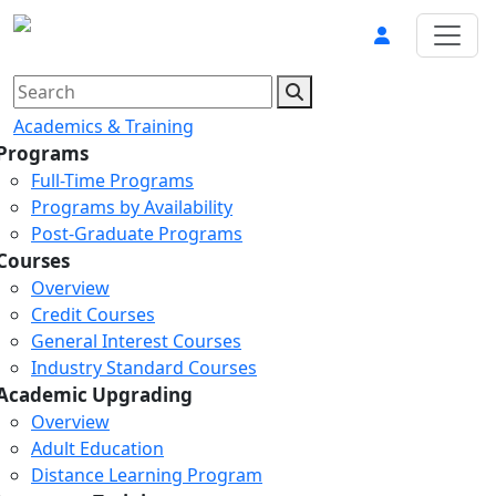
Academics & Training
Programs
Full-Time Programs
Programs by Availability
Post-Graduate Programs
Courses
Overview
Credit Courses
General Interest Courses
Industry Standard Courses
Academic Upgrading
Overview
Adult Education
Distance Learning Program