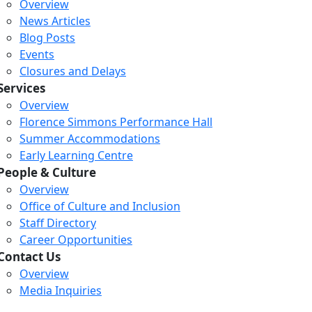
Overview
News Articles
Blog Posts
Events
Closures and Delays
Services
Overview
Florence Simmons Performance Hall
Summer Accommodations
Early Learning Centre
People & Culture
Overview
Office of Culture and Inclusion
Staff Directory
Loading...
Loading...
Loading...
Career Opportunities
Contact Us
Overview
Media Inquiries