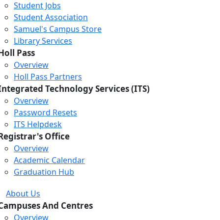
Student Jobs
Student Association
Samuel's Campus Store
Library Services
Holl Pass
Overview
Holl Pass Partners
Integrated Technology Services (ITS)
Overview
Password Resets
ITS Helpdesk
Registrar's Office
Overview
Academic Calendar
Graduation Hub
About Us
Campuses And Centres
Overview