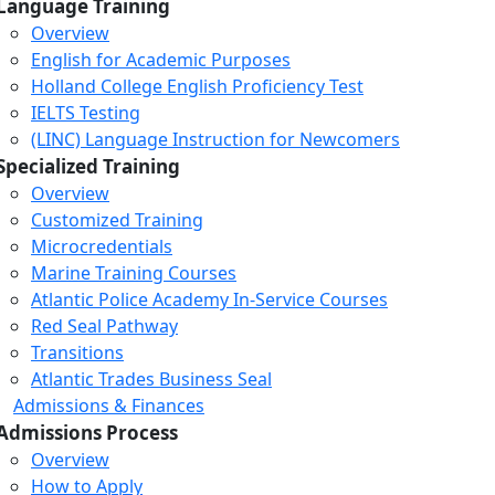
Language Training
Overview
English for Academic Purposes
Holland College English Proficiency Test
IELTS Testing
(LINC) Language Instruction for Newcomers
Specialized Training
Overview
Customized Training
Microcredentials
Marine Training Courses
Atlantic Police Academy In-Service Courses
Red Seal Pathway
Transitions
Atlantic Trades Business Seal
Admissions & Finances
Admissions Process
Overview
How to Apply