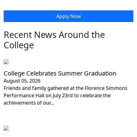
Apply Now
Recent News Around the
College
College Celebrates Summer Graduation
August 05, 2026
Friends and family gathered at the Florence Simmons
Performance Hall on July 23rd to celebrate the
achievements of our...