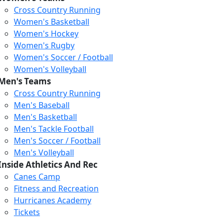
Cross Country Running
Women's Basketball
Women's Hockey
Women's Rugby
Women's Soccer / Football
Women's Volleyball
Men's Teams
Cross Country Running
Men's Baseball
Men's Basketball
Men's Tackle Football
Men's Soccer / Football
Men's Volleyball
Inside Athletics And Rec
Canes Camp
Fitness and Recreation
Hurricanes Academy
Tickets