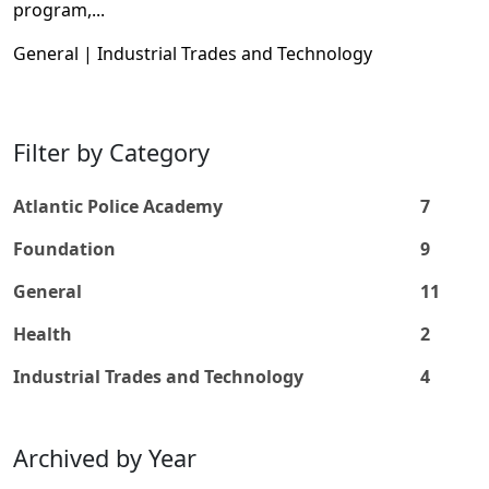
program,...
General | Industrial Trades and Technology
Filter by Category
Atlantic Police Academy
7
Foundation
9
General
11
Health
2
Industrial Trades and Technology
4
Archived by Year