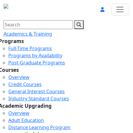
Academics & Training
Programs
Full-Time Programs
Programs by Availability
Post-Graduate Programs
Courses
Overview
Credit Courses
General Interest Courses
Industry Standard Courses
Academic Upgrading
Overview
Adult Education
Distance Learning Program