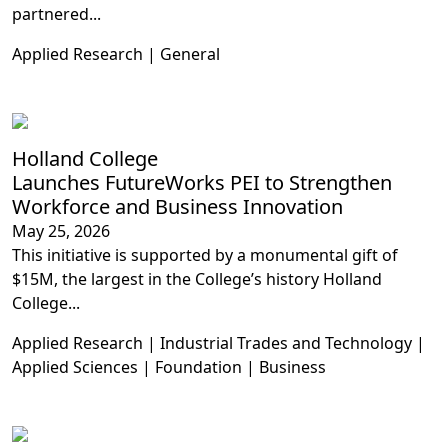
partnered...
Applied Research | General
Holland College
Launches FutureWorks PEI to Strengthen
Workforce and Business Innovation
May 25, 2026
This initiative is supported by a monumental gift of
$15M, the largest in the College’s history Holland
College...
Applied Research | Industrial Trades and Technology |
Applied Sciences | Foundation | Business