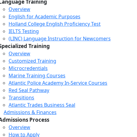
Language Training
Overview
English for Academic Purposes
Holland College English Proficiency Test
IELTS Testing
(LINC) Language Instruction for Newcomers
Specialized Training
Overview
Customized Training
Microcredentials
Marine Training Courses
Atlantic Police Academy In-Service Courses
Red Seal Pathway
Transitions
Atlantic Trades Business Seal
Admissions & Finances
Admissions Process
Overview
How to Apply