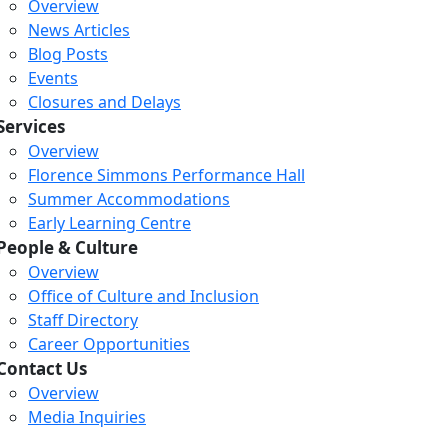
Overview
News Articles
Blog Posts
Events
Closures and Delays
Services
Overview
Florence Simmons Performance Hall
Summer Accommodations
Early Learning Centre
People & Culture
Overview
Office of Culture and Inclusion
Staff Directory
Career Opportunities
Contact Us
Overview
Media Inquiries