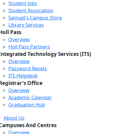
Student Jobs
Student Association
Samuel's Campus Store
Library Services
Holl Pass
Overview
Holl Pass Partners
Integrated Technology Services (ITS)
Overview
Password Resets
ITS Helpdesk
Registrar's Office
Overview
Academic Calendar
Graduation Hub
About Us
Campuses And Centres
Overview