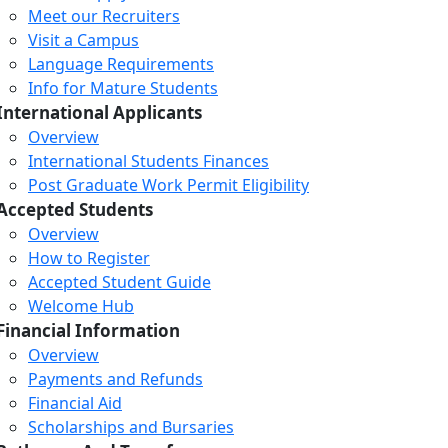
Meet our Recruiters
Visit a Campus
Language Requirements
Info for Mature Students
International Applicants
Overview
International Students Finances
Post Graduate Work Permit Eligibility
Accepted Students
Overview
How to Register
Accepted Student Guide
Welcome Hub
Financial Information
Overview
Payments and Refunds
Financial Aid
Scholarships and Bursaries