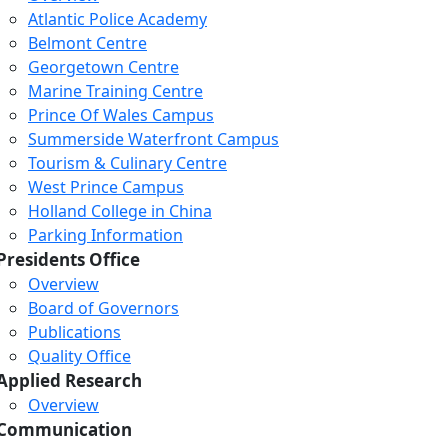
Atlantic Police Academy
Belmont Centre
Georgetown Centre
Marine Training Centre
Prince Of Wales Campus
Summerside Waterfront Campus
Tourism & Culinary Centre
West Prince Campus
Holland College in China
Parking Information
Presidents Office
Overview
Board of Governors
Publications
Quality Office
Applied Research
Overview
Communication