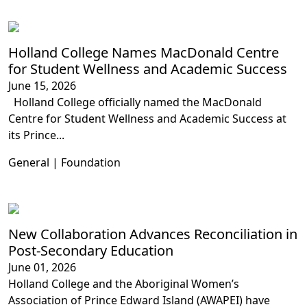
Holland College Names MacDonald Centre
for Student Wellness and Academic Success
June 15, 2026
Holland College officially named the MacDonald
Centre for Student Wellness and Academic Success at
its Prince...
General | Foundation
New Collaboration Advances Reconciliation in
Post-Secondary Education
June 01, 2026
Holland College and the Aboriginal Women’s
Association of Prince Edward Island (AWAPEI) have