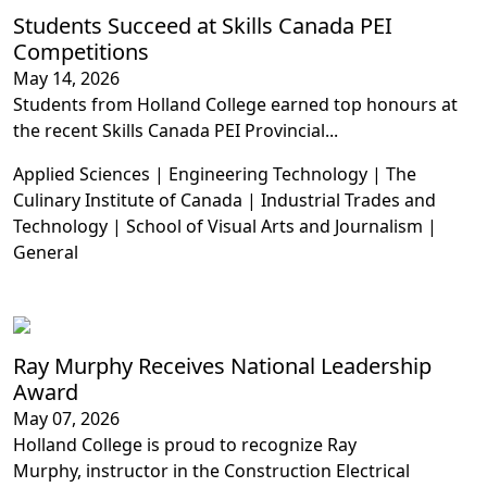
Students Succeed at Skills Canada PEI
Competitions
May 14, 2026
Students from Holland College earned top honours at
the recent Skills Canada PEI Provincial...
Applied Sciences | Engineering Technology | The
Culinary Institute of Canada | Industrial Trades and
Technology | School of Visual Arts and Journalism |
General
Ray Murphy Receives National Leadership
Award
May 07, 2026
Holland College is proud to recognize Ray
Murphy, instructor in the Construction Electrical