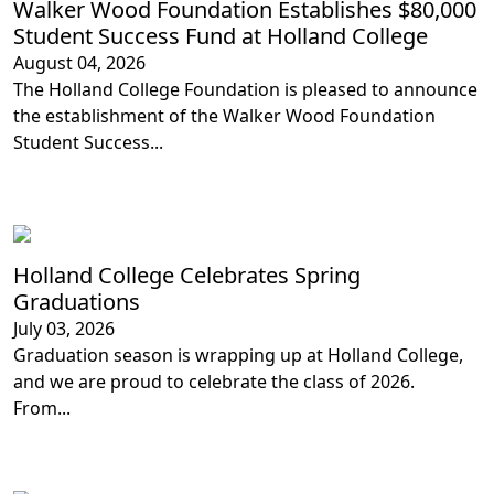
Walker Wood Foundation Establishes $80,000
Student Success Fund at Holland College
August 04, 2026
The Holland College Foundation is pleased to announce
the establishment of the Walker Wood Foundation
Student Success...
Loading...
Loading...
Loading...
Holland College Celebrates Spring
Graduations
July 03, 2026
Graduation season is wrapping up at Holland College,
and we are proud to celebrate the class of 2026.
From...