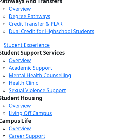
Pathways And Transfers
Overview
Degree Pathways
Credit Transfer & PLAR
Dual Credit for Highschool Students
Student Experience
Student Support Services
Overview
Academic Support
Mental Health Counselling
Health Clinic
Sexual Violence Support
Student Housing
Overview
Living Off Campus
Campus Life
Overview
Career Support