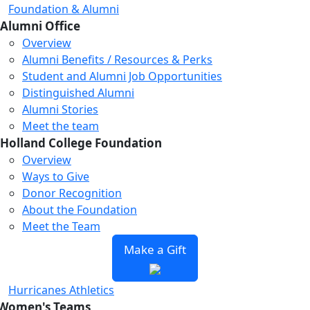
Foundation & Alumni
Alumni Office
Overview
Alumni Benefits / Resources & Perks
Student and Alumni Job Opportunities
Distinguished Alumni
Alumni Stories
Meet the team
Holland College Foundation
Overview
Ways to Give
Donor Recognition
About the Foundation
Meet the Team
Make a Gift
Hurricanes Athletics
Women's Teams