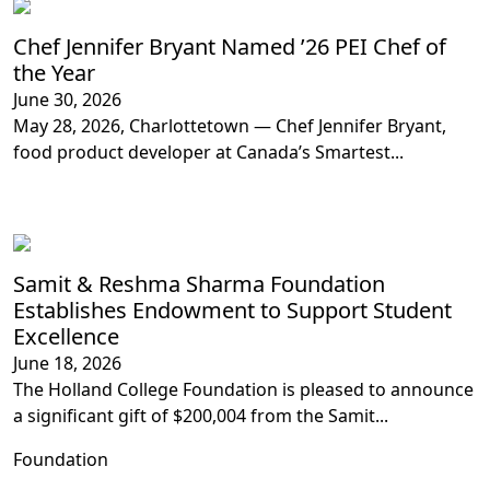
Chef Jennifer Bryant Named ’26 PEI Chef of
the Year
June 30, 2026
May 28, 2026, Charlottetown — Chef Jennifer Bryant,
food product developer at Canada’s Smartest...
Samit & Reshma Sharma Foundation
Establishes Endowment to Support Student
Excellence
June 18, 2026
The Holland College Foundation is pleased to announce
a significant gift of $200,004 from the Samit...
Foundation