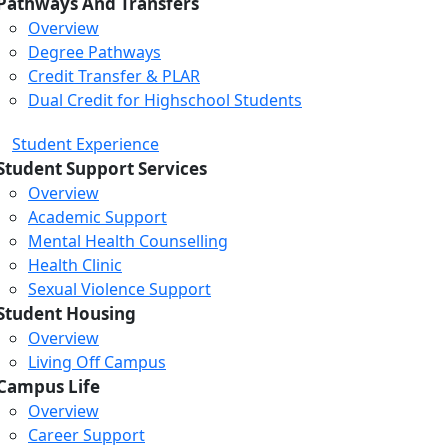
Pathways And Transfers
Overview
Degree Pathways
Credit Transfer & PLAR
Dual Credit for Highschool Students
Student Experience
Student Support Services
Overview
Academic Support
Mental Health Counselling
Health Clinic
Sexual Violence Support
Student Housing
Overview
Living Off Campus
Campus Life
Overview
Career Support