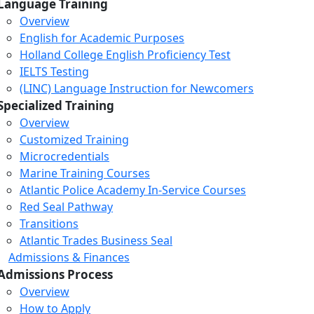
Language Training
Overview
English for Academic Purposes
Holland College English Proficiency Test
IELTS Testing
(LINC) Language Instruction for Newcomers
Specialized Training
Overview
Customized Training
Microcredentials
Marine Training Courses
Atlantic Police Academy In-Service Courses
Red Seal Pathway
Transitions
Atlantic Trades Business Seal
Admissions & Finances
Admissions Process
Overview
How to Apply