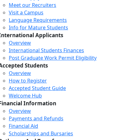
Meet our Recruiters
Visit a Campus
Language Requirements
Info for Mature Students
International Applicants
Overview
International Students Finances
Post Graduate Work Permit Eligibility
Accepted Students
Overview
How to Register
Accepted Student Guide
Welcome Hub
Financial Information
Overview
Payments and Refunds
Financial Aid
Scholarships and Bursaries