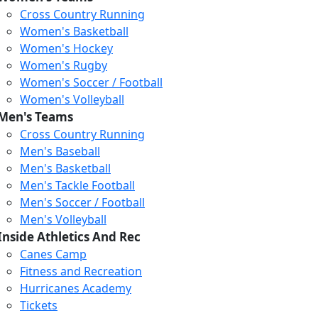
Cross Country Running
Women's Basketball
Women's Hockey
Women's Rugby
Women's Soccer / Football
Women's Volleyball
Men's Teams
Cross Country Running
Men's Baseball
Men's Basketball
Men's Tackle Football
Men's Soccer / Football
Men's Volleyball
Inside Athletics And Rec
Canes Camp
Fitness and Recreation
Hurricanes Academy
Tickets