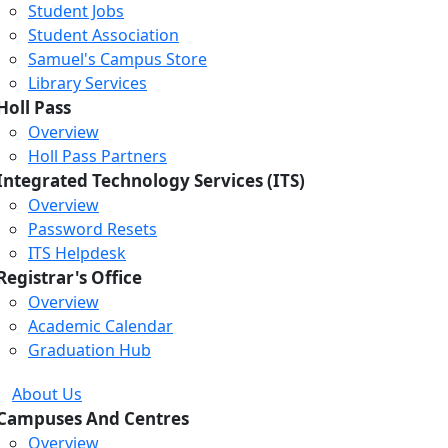
Student Jobs
Student Association
Samuel's Campus Store
Library Services
Holl Pass
Overview
Holl Pass Partners
Integrated Technology Services (ITS)
Overview
Password Resets
ITS Helpdesk
Registrar's Office
Overview
Academic Calendar
Graduation Hub
About Us
Campuses And Centres
Overview