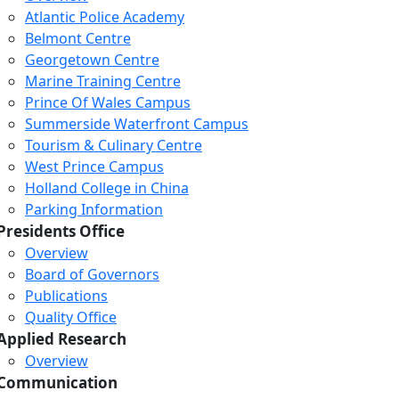
Atlantic Police Academy
Belmont Centre
Georgetown Centre
Marine Training Centre
Prince Of Wales Campus
Summerside Waterfront Campus
Tourism & Culinary Centre
West Prince Campus
Holland College in China
Parking Information
Presidents Office
Overview
Board of Governors
Publications
Quality Office
Applied Research
Overview
Communication