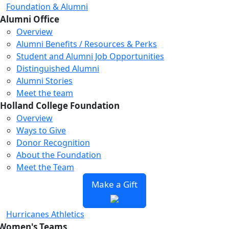
Foundation & Alumni
Alumni Office
Overview
Alumni Benefits / Resources & Perks
Student and Alumni Job Opportunities
Distinguished Alumni
Alumni Stories
Meet the team
Holland College Foundation
Loading...
Loading...
Loading...
Overview
Ways to Give
Donor Recognition
About the Foundation
Meet the Team
Make a Gift
Hurricanes Athletics
Women's Teams