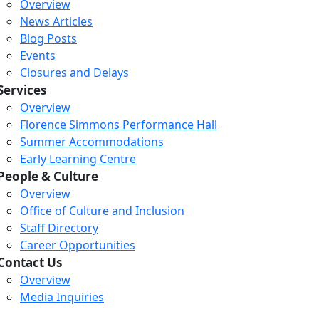
Overview
News Articles
Blog Posts
Events
Closures and Delays
Services
Overview
Florence Simmons Performance Hall
Summer Accommodations
Early Learning Centre
People & Culture
Overview
Office of Culture and Inclusion
Staff Directory
Career Opportunities
Contact Us
Overview
Media Inquiries