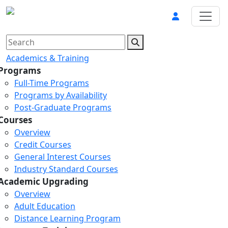
Academics & Training
Programs
Full-Time Programs
Programs by Availability
Post-Graduate Programs
Courses
Overview
Credit Courses
General Interest Courses
Industry Standard Courses
Academic Upgrading
Overview
Adult Education
Distance Learning Program