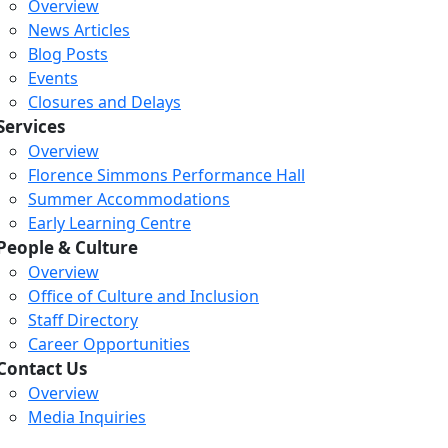
Overview
News Articles
Blog Posts
Events
Closures and Delays
Services
Overview
Florence Simmons Performance Hall
Summer Accommodations
Early Learning Centre
People & Culture
Overview
Office of Culture and Inclusion
Staff Directory
Career Opportunities
Contact Us
Overview
Media Inquiries