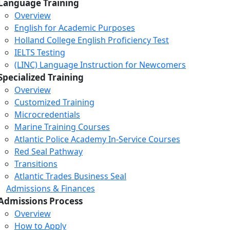
Language Training
Overview
English for Academic Purposes
Holland College English Proficiency Test
IELTS Testing
(LINC) Language Instruction for Newcomers
Specialized Training
Overview
Customized Training
Microcredentials
Marine Training Courses
Atlantic Police Academy In-Service Courses
Red Seal Pathway
Transitions
Atlantic Trades Business Seal
Admissions & Finances
Admissions Process
Overview
How to Apply