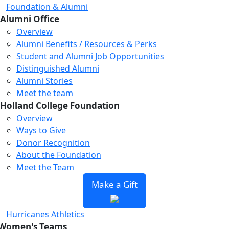
Foundation & Alumni
Alumni Office
Overview
Alumni Benefits / Resources & Perks
Student and Alumni Job Opportunities
Distinguished Alumni
Alumni Stories
Meet the team
Holland College Foundation
Overview
Ways to Give
Donor Recognition
About the Foundation
Meet the Team
Make a Gift
Hurricanes Athletics
Women's Teams