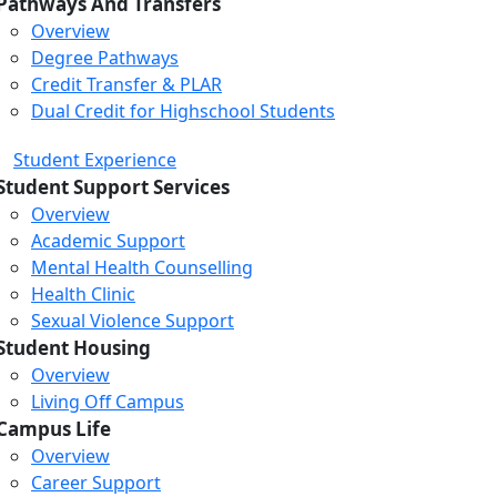
Pathways And Transfers
Overview
Degree Pathways
Credit Transfer & PLAR
Dual Credit for Highschool Students
Student Experience
Student Support Services
Overview
Academic Support
Mental Health Counselling
Health Clinic
Sexual Violence Support
Student Housing
Overview
Living Off Campus
Campus Life
Overview
Career Support