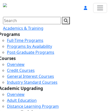
Academics & Training
Programs
Full-Time Programs
Programs by Availability
Post-Graduate Programs
Courses
Overview
Credit Courses
General Interest Courses
Industry Standard Courses
Academic Upgrading
Overview
Adult Education
Distance Learning Program