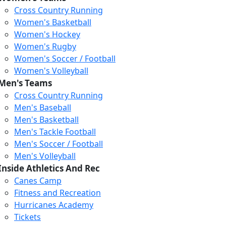
Cross Country Running
Women's Basketball
Women's Hockey
Women's Rugby
Women's Soccer / Football
Women's Volleyball
Men's Teams
Cross Country Running
Men's Baseball
Men's Basketball
Men's Tackle Football
Men's Soccer / Football
Men's Volleyball
Inside Athletics And Rec
Canes Camp
Fitness and Recreation
Post-Graduate
Hurricanes Academy
Certificate
Tickets