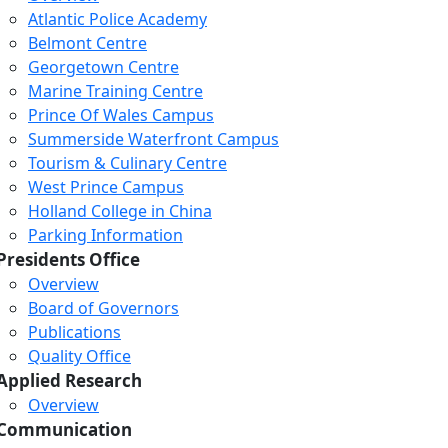
Atlantic Police Academy
Belmont Centre
Georgetown Centre
Marine Training Centre
Prince Of Wales Campus
Summerside Waterfront Campus
Tourism & Culinary Centre
West Prince Campus
Holland College in China
Parking Information
Presidents Office
Overview
Board of Governors
Publications
Quality Office
Applied Research
Overview
Communication