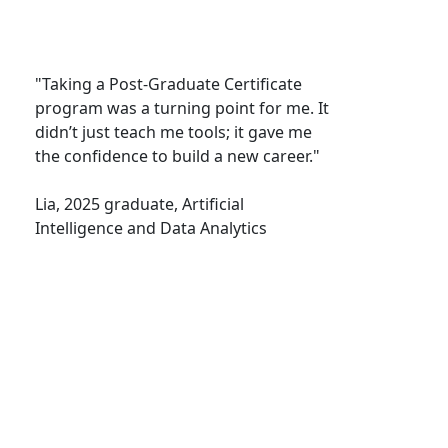
"Taking a Post-Graduate Certificate
program was a turning point for me. It
didn’t just teach me tools; it gave me
the confidence to build a new career."
Lia, 2025 graduate, Artificial
Intelligence and Data Analytics
Prince Edward Island | Epekwitk
Canada