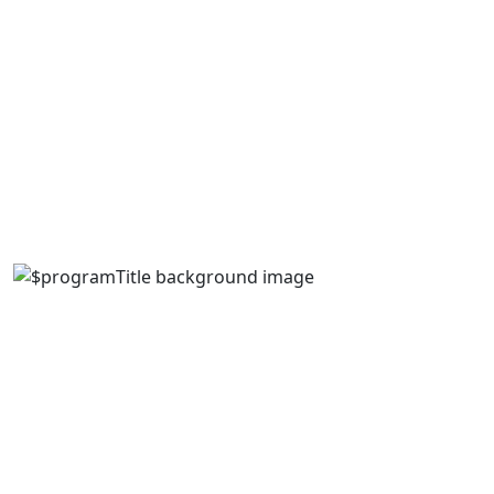
Cheaper than grad school, and a shorter time
commitment
Focuses on specific, industry-related skills
Increases employment opportunities and income
Holland College offers post-graduate certifications in a
variety of areas, each with specific admission
requirements.
Available Post-Graduate Certificate
Programs
Advanced Care Paramedicine
Build on your expertise as a primary care