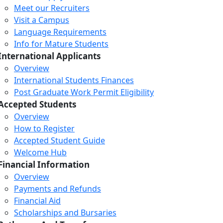
Meet our Recruiters
Visit a Campus
Language Requirements
Info for Mature Students
International Applicants
Overview
International Students Finances
Post Graduate Work Permit Eligibility
Accepted Students
Overview
How to Register
Accepted Student Guide
Welcome Hub
Financial Information
Overview
Payments and Refunds
Financial Aid
Scholarships and Bursaries