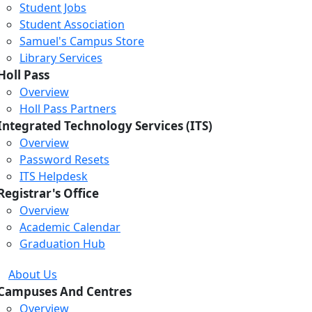
Student Jobs
Student Association
Samuel's Campus Store
Library Services
Holl Pass
Overview
Holl Pass Partners
Integrated Technology Services (ITS)
Overview
Password Resets
ITS Helpdesk
Registrar's Office
Overview
Academic Calendar
Graduation Hub
About Us
Campuses And Centres
Overview