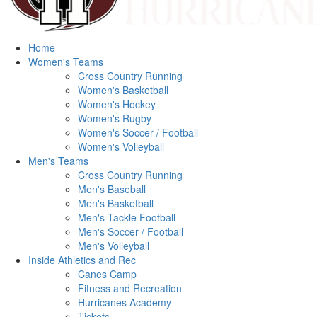
Home
Women's Teams
Cross Country Running
Women's Basketball
Women's Hockey
Women's Rugby
Women's Soccer / Football
Women's Volleyball
Men's Teams
Cross Country Running
Men's Baseball
Men's Basketball
Men's Tackle Football
Men's Soccer / Football
Men's Volleyball
Inside Athletics and Rec
Canes Camp
Fitness and Recreation
Hurricanes Academy
Tickets