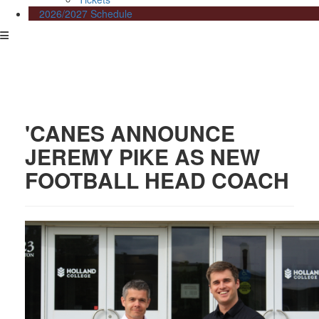
2026/2027 Schedule
'CANES ANNOUNCE
JEREMY PIKE AS NEW
FOOTBALL HEAD COACH