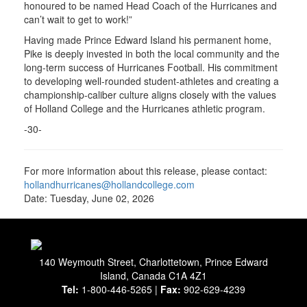
honoured to be named Head Coach of the Hurricanes and
can’t wait to get to work!”
Having made Prince Edward Island his permanent home,
Pike is deeply invested in both the local community and the
long-term success of Hurricanes Football. His commitment
to developing well-rounded student-athletes and creating a
championship-caliber culture aligns closely with the values
of Holland College and the Hurricanes athletic program.
-30-
For more information about this release, please contact:
hollandhurricanes@hollandcollege.com
Date: Tuesday, June 02, 2026
140 Weymouth Street, Charlottetown, Prince Edward
Island, Canada C1A 4Z1
Tel:
1-800-446-5265 |
Fax:
902-629-4239