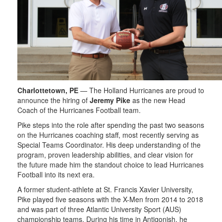
Charlottetown, PE
— The Holland Hurricanes are proud to
announce the hiring of
Jeremy Pike
as the new Head
Coach of the Hurricanes Football team.
Pike steps into the role after spending the past two seasons
on the Hurricanes coaching staff, most recently serving as
Special Teams Coordinator. His deep understanding of the
program, proven leadership abilities, and clear vision for
the future made him the standout choice to lead Hurricanes
Football into its next era.
A former student-athlete at St. Francis Xavier University,
Pike played five seasons with the X-Men from 2014 to 2018
and was part of three Atlantic University Sport (AUS)
championship teams. During his time in Antigonish, he