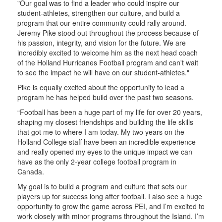
"Our goal was to find a leader who could inspire our
student-athletes, strengthen our culture, and build a
program that our entire community could rally around.
Jeremy Pike stood out throughout the process because of
his passion, integrity, and vision for the future. We are
incredibly excited to welcome him as the next head coach
of the Holland Hurricanes Football program and can't wait
to see the impact he will have on our student-athletes."
Pike is equally excited about the opportunity to lead a
program he has helped build over the past two seasons.
“Football has been a huge part of my life for over 20 years,
shaping my closest friendships and building the life skills
that got me to where I am today. My two years on the
Holland College staff have been an incredible experience
and really opened my eyes to the unique impact we can
have as the only 2-year college football program in
Canada.
My goal is to build a program and culture that sets our
players up for success long after football. I also see a huge
opportunity to grow the game across PEI, and I’m excited to
work closely with minor programs throughout the Island. I’m