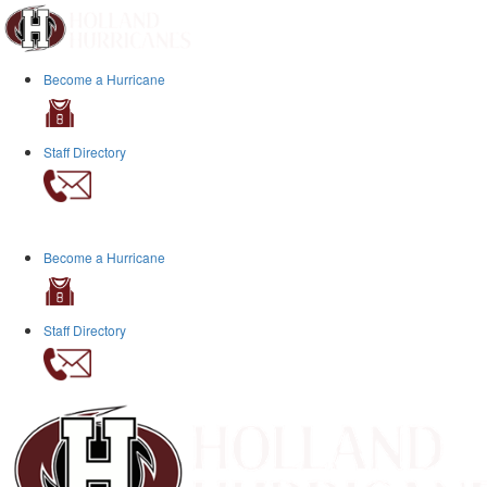
Become a Hurricane
Staff Directory
Become a Hurricane
Staff Directory