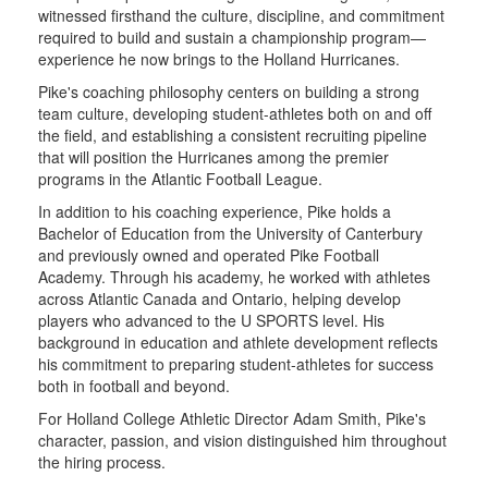
witnessed firsthand the culture, discipline, and commitment
required to build and sustain a championship program—
experience he now brings to the Holland Hurricanes.
Pike's coaching philosophy centers on building a strong
team culture, developing student-athletes both on and off
the field, and establishing a consistent recruiting pipeline
that will position the Hurricanes among the premier
programs in the Atlantic Football League.
In addition to his coaching experience, Pike holds a
Bachelor of Education from the University of Canterbury
and previously owned and operated Pike Football
Academy. Through his academy, he worked with athletes
across Atlantic Canada and Ontario, helping develop
players who advanced to the U SPORTS level. His
background in education and athlete development reflects
his commitment to preparing student-athletes for success
both in football and beyond.
For Holland College Athletic Director Adam Smith, Pike's
character, passion, and vision distinguished him throughout
the hiring process.