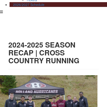
2026/2027 Schedule
2024-2025 SEASON
RECAP | CROSS
COUNTRY RUNNING