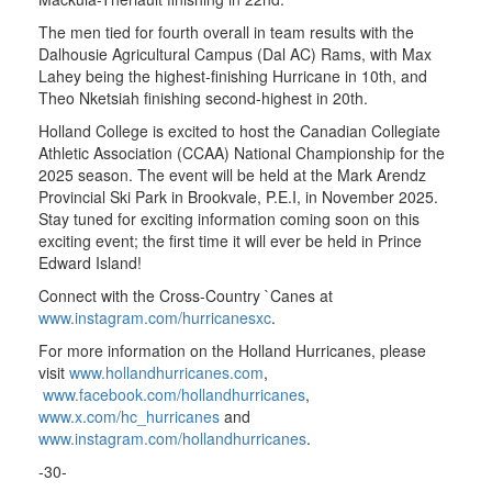
The men tied for fourth overall in team results with the
Dalhousie Agricultural Campus (Dal AC) Rams, with Max
Lahey being the highest-finishing Hurricane in 10th, and
Theo Nketsiah finishing second-highest in 20th.
Holland College is excited to host the Canadian Collegiate
Athletic Association (CCAA) National Championship for the
2025 season. The event will be held at the Mark Arendz
Provincial Ski Park in Brookvale, P.E.I, in November 2025.
Stay tuned for exciting information coming soon on this
exciting event; the first time it will ever be held in Prince
Edward Island!
Connect with the Cross-Country `Canes at
www.instagram.com/hurricanesxc
.
For more information on the Holland Hurricanes, please
visit
www.hollandhurricanes.com
,
www.facebook.com/hollandhurricanes
,
www.x.com/hc_hurricanes
and
www.instagram.com/hollandhurricanes
.
-30-