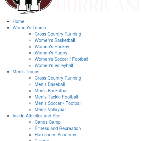
Home
Women's Teams
Cross Country Running
Women's Basketball
Women's Hockey
Women's Rugby
Women's Soccer / Football
Women's Volleyball
Men's Teams
Cross Country Running
Men's Baseball
Men's Basketball
Men's Tackle Football
Men's Soccer / Football
Men's Volleyball
Inside Athletics and Rec
Canes Camp
Fitness and Recreation
Hurricanes Academy
Tickets