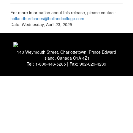
For more information about this release, please contact:
hollandhurricanes@hollandcollege.com
Date: Wednesday, April 23, 2025
140 Weymouth Street, Charlottetown, Prince Edward
Island, Canada C1A 4Z1
Tel:
1-800-446-5265 |
Fax:
902-629-4239