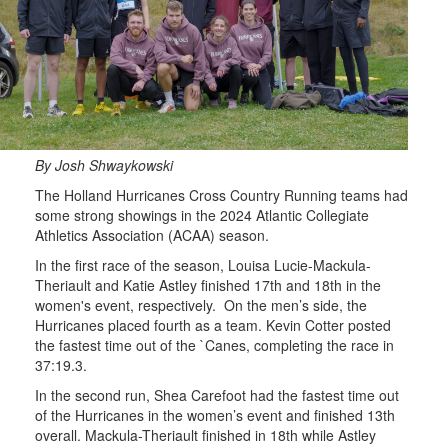
By Josh Shwaykowski
The Holland Hurricanes Cross Country Running teams had
some strong showings in the 2024 Atlantic Collegiate
Athletics Association (ACAA) season.
In the first race of the season, Louisa Lucie-Mackula-
Theriault and Katie Astley finished 17th and 18th in the
women's event, respectively. On the men’s side, the
Hurricanes placed fourth as a team. Kevin Cotter posted
the fastest time out of the `Canes, completing the race in
37:19.3.
In the second run, Shea Carefoot had the fastest time out
of the Hurricanes in the women’s event and finished 13th
overall. Mackula-Theriault finished in 18th while Astley