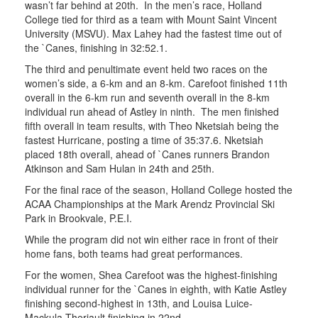
wasn’t far behind at 20th. In the men’s race, Holland
College tied for third as a team with Mount Saint Vincent
University (MSVU). Max Lahey had the fastest time out of
the `Canes, finishing in 32:52.1.
The third and penultimate event held two races on the
women’s side, a 6-km and an 8-km. Carefoot finished 11th
overall in the 6-km run and seventh overall in the 8-km
individual run ahead of Astley in ninth. The men finished
fifth overall in team results, with Theo Nketsiah being the
fastest Hurricane, posting a time of 35:37.6. Nketsiah
placed 18th overall, ahead of `Canes runners Brandon
Atkinson and Sam Hulan in 24th and 25th.
For the final race of the season, Holland College hosted the
ACAA Championships at the Mark Arendz Provincial Ski
Park in Brookvale, P.E.I.
While the program did not win either race in front of their
home fans, both teams had great performances.
For the women, Shea Carefoot was the highest-finishing
individual runner for the `Canes in eighth, with Katie Astley
finishing second-highest in 13th, and Louisa Luice-
Mackula-Theriault finishing in 22nd.