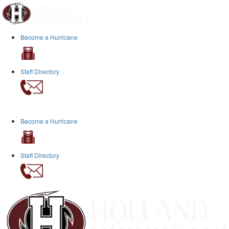
Become a Hurricane
Staff Directory
Become a Hurricane
Staff Directory