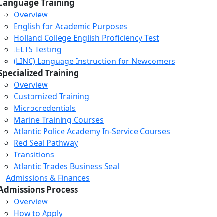
Language Training
Overview
English for Academic Purposes
Holland College English Proficiency Test
IELTS Testing
(LINC) Language Instruction for Newcomers
Specialized Training
Overview
Customized Training
Microcredentials
Marine Training Courses
Atlantic Police Academy In-Service Courses
Red Seal Pathway
Transitions
Atlantic Trades Business Seal
Admissions & Finances
Admissions Process
Overview
How to Apply