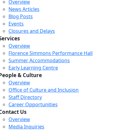
Overview
News Articles
Blog Posts
Events
Closures and Delays
Services
Overview
Florence Simmons Performance Hall
Summer Accommodations
Early Learning Centre
People & Culture
Overview
Office of Culture and Inclusion
Staff Directory
Loading...
Loading...
Loading...
Career Opportunities
Contact Us
Overview
Media Inquiries