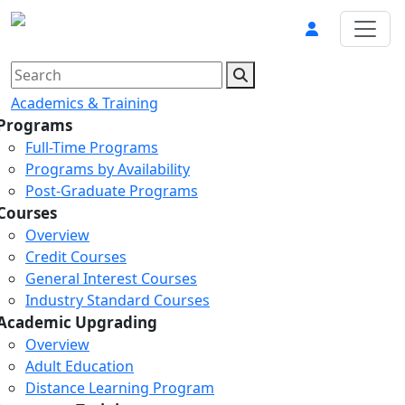
Academics & Training
Programs
Full-Time Programs
Programs by Availability
Post-Graduate Programs
Courses
Overview
Credit Courses
General Interest Courses
Industry Standard Courses
Academic Upgrading
Overview
Adult Education
Distance Learning Program