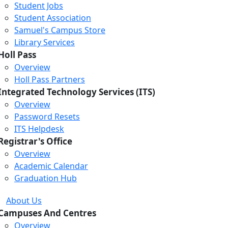
Student Jobs
Student Association
Samuel's Campus Store
Library Services
Holl Pass
Overview
Holl Pass Partners
Integrated Technology Services (ITS)
Overview
Password Resets
ITS Helpdesk
Registrar's Office
Overview
Academic Calendar
Graduation Hub
About Us
Campuses And Centres
Overview