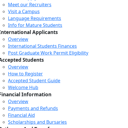
Meet our Recruiters
Visit a Campus
Language Requirements
Info for Mature Students
International Applicants
Overview
International Students Finances
Post Graduate Work Permit Eligibility
Accepted Students
Overview
How to Register
Accepted Student Guide
Welcome Hub
Financial Information
Overview
Payments and Refunds
Financial Aid
Scholarships and Bursaries