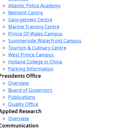
Atlantic Police Academy
Belmont Centre
Georgetown Centre
Marine Training Centre
Prince Of Wales Campus
Summerside Waterfront Campus
Tourism & Culinary Centre
West Prince Campus
Holland College in China
Parking Information
Presidents Office
Overview
Board of Governors
Publications
Quality Office
Applied Research
Overview
Communication