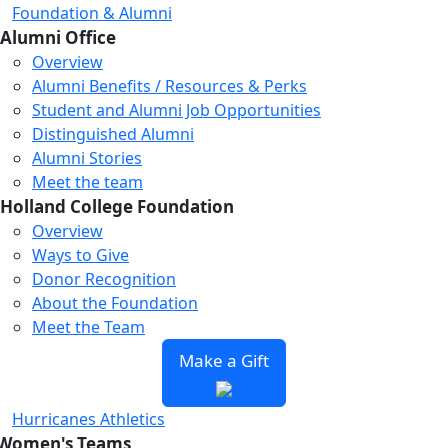
Foundation & Alumni
Alumni Office
Overview
Alumni Benefits / Resources & Perks
Student and Alumni Job Opportunities
Distinguished Alumni
Alumni Stories
Meet the team
Holland College Foundation
Overview
Ways to Give
Donor Recognition
About the Foundation
Meet the Team
Make a Gift
Hurricanes Athletics
Women's Teams