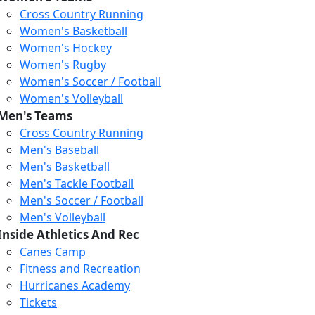
Cross Country Running
Women's Basketball
Women's Hockey
Women's Rugby
Women's Soccer / Football
Women's Volleyball
Men's Teams
Cross Country Running
404
Men's Baseball
Men's Basketball
Men's Tackle Football
We just relaunched our
Men's Soccer / Football
website. Check the menu for
Men's Volleyball
our updated site structure,
Inside Athletics And Rec
or submit your issue
Canes Camp
through our form.
Fitness and Recreation
Return to the Homepage
Hurricanes Academy
Tickets