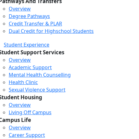
Pathways And Transfers
Overview
Degree Pathways
Credit Transfer & PLAR
Dual Credit for Highschool Students
Student Experience
Student Support Services
Overview
Academic Support
Mental Health Counselling
Health Clinic
Sexual Violence Support
Student Housing
Overview
Living Off Campus
Campus Life
Overview
Career Support