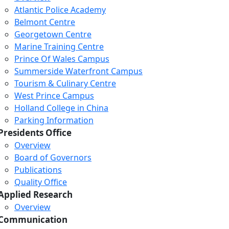
Atlantic Police Academy
Belmont Centre
Georgetown Centre
Marine Training Centre
Prince Of Wales Campus
Summerside Waterfront Campus
Tourism & Culinary Centre
West Prince Campus
Holland College in China
Parking Information
Presidents Office
Overview
Board of Governors
Publications
Quality Office
Applied Research
Overview
Communication