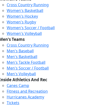
Cross Country Running
Women's Basketball
Women's Hockey
Women's Rugby
Women's Soccer / Football
Women's Volleyball
Men's Teams
Cross Country Running
404
Men's Baseball
Men's Basketball
Men's Tackle Football
We just relaunched our
Men's Soccer / Football
website. Check the menu for
Men's Volleyball
our updated site structure,
Inside Athletics And Rec
or submit your issue
Canes Camp
through our form.
Fitness and Recreation
Return to the Homepage
Hurricanes Academy
Tickets