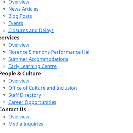
Overview
News Articles
Blog Posts
Events
Closures and Delays
Services
Overview
Florence Simmons Performance Hall
Summer Accommodations
Early Learning Centre
People & Culture
Overview
Office of Culture and Inclusion
Staff Directory
Loading...
Loading...
Loading...
Career Opportunities
Contact Us
Overview
Media Inquiries