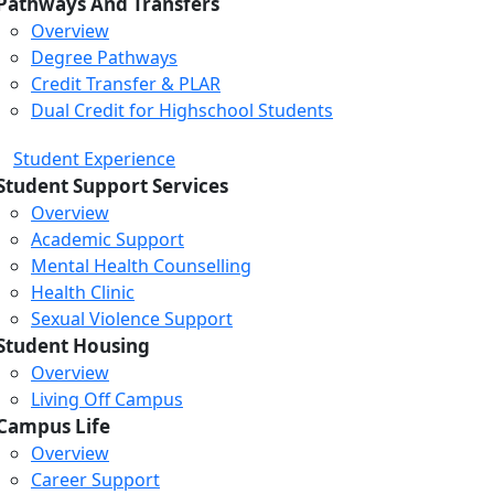
Pathways And Transfers
Overview
Degree Pathways
Credit Transfer & PLAR
Dual Credit for Highschool Students
Student Experience
Student Support Services
Overview
Academic Support
Mental Health Counselling
Health Clinic
Sexual Violence Support
Student Housing
Overview
Living Off Campus
Campus Life
Overview
Career Support