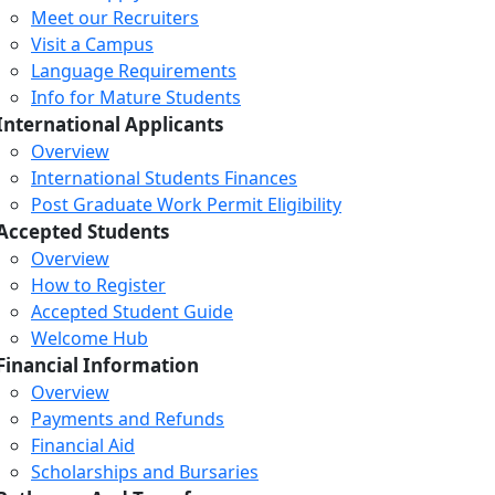
Meet our Recruiters
Visit a Campus
Language Requirements
Info for Mature Students
International Applicants
Overview
International Students Finances
Post Graduate Work Permit Eligibility
Accepted Students
Overview
How to Register
Accepted Student Guide
Welcome Hub
Financial Information
Overview
Payments and Refunds
Financial Aid
Scholarships and Bursaries