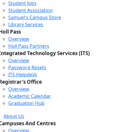
Student Jobs
Student Association
Samuel's Campus Store
Library Services
Holl Pass
Overview
Holl Pass Partners
Integrated Technology Services (ITS)
Overview
Password Resets
ITS Helpdesk
Registrar's Office
Overview
Academic Calendar
Graduation Hub
About Us
Campuses And Centres
Overview