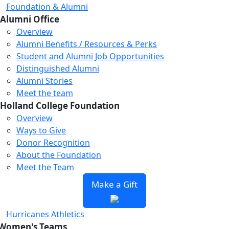
Foundation & Alumni
Alumni Office
Overview
Alumni Benefits / Resources & Perks
Student and Alumni Job Opportunities
Distinguished Alumni
Alumni Stories
Meet the team
Holland College Foundation
Overview
Ways to Give
Donor Recognition
About the Foundation
Meet the Team
Make a Gift
Hurricanes Athletics
Women's Teams