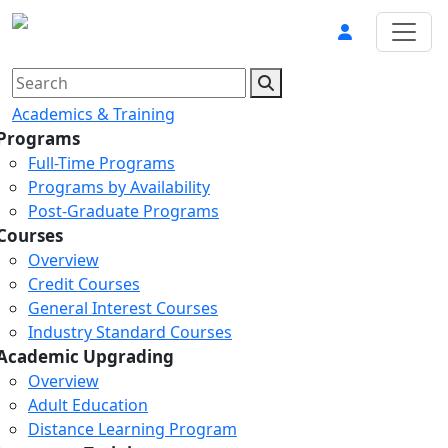
Academics & Training
Programs
Full-Time Programs
Programs by Availability
Post-Graduate Programs
Courses
Overview
Credit Courses
General Interest Courses
Industry Standard Courses
Academic Upgrading
Overview
Adult Education
Distance Learning Program