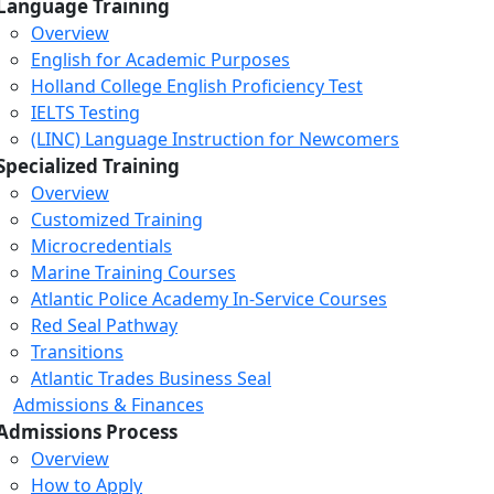
Language Training
Overview
English for Academic Purposes
Holland College English Proficiency Test
IELTS Testing
(LINC) Language Instruction for Newcomers
Specialized Training
Overview
Customized Training
Microcredentials
Marine Training Courses
Atlantic Police Academy In-Service Courses
Red Seal Pathway
Transitions
Atlantic Trades Business Seal
Admissions & Finances
Admissions Process
Overview
How to Apply