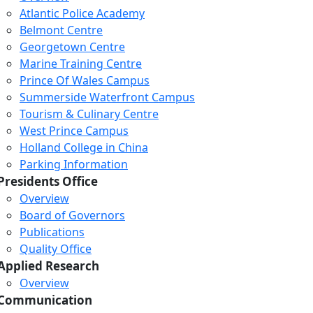
Atlantic Police Academy
Belmont Centre
Georgetown Centre
Marine Training Centre
Prince Of Wales Campus
Summerside Waterfront Campus
Tourism & Culinary Centre
West Prince Campus
Holland College in China
Parking Information
Presidents Office
Overview
Board of Governors
Publications
Quality Office
Applied Research
Overview
Communication