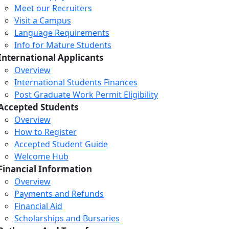
Meet our Recruiters
Visit a Campus
Language Requirements
Info for Mature Students
International Applicants
Overview
International Students Finances
Post Graduate Work Permit Eligibility
Accepted Students
Overview
How to Register
Accepted Student Guide
Welcome Hub
Financial Information
Overview
Payments and Refunds
Financial Aid
Scholarships and Bursaries