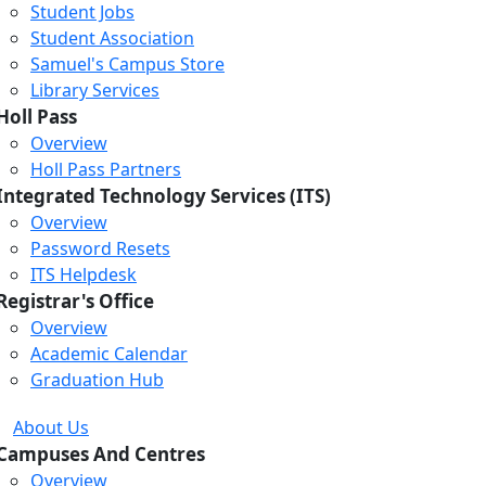
Student Jobs
Student Association
Samuel's Campus Store
Library Services
Holl Pass
Overview
Holl Pass Partners
Integrated Technology Services (ITS)
Overview
Password Resets
ITS Helpdesk
Registrar's Office
Overview
Academic Calendar
Graduation Hub
About Us
Campuses And Centres
Overview