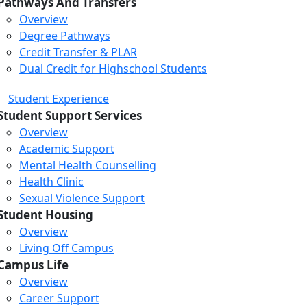
Pathways And Transfers
Overview
Degree Pathways
Credit Transfer & PLAR
Dual Credit for Highschool Students
Student Experience
Student Support Services
Overview
Academic Support
Mental Health Counselling
Health Clinic
Sexual Violence Support
Student Housing
Overview
Living Off Campus
Campus Life
Overview
Career Support