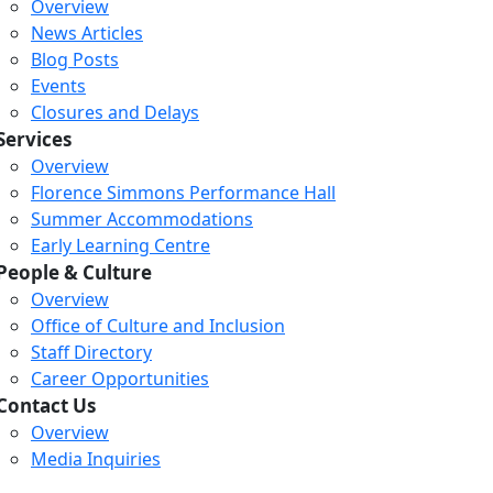
Overview
News Articles
Blog Posts
Events
Closures and Delays
Services
Overview
Florence Simmons Performance Hall
Summer Accommodations
Early Learning Centre
People & Culture
Overview
Office of Culture and Inclusion
Staff Directory
Loading...
Loading...
Loading...
Career Opportunities
Contact Us
Overview
Media Inquiries