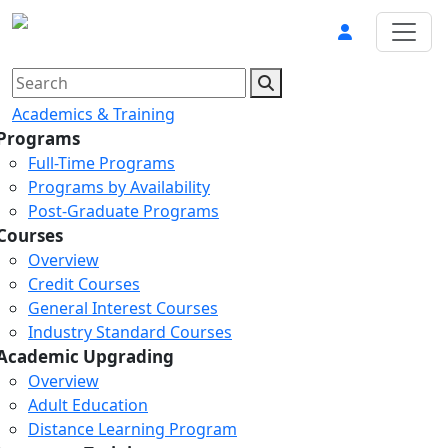
Academics & Training
Programs
Full-Time Programs
Programs by Availability
Post-Graduate Programs
Courses
Overview
Credit Courses
General Interest Courses
Industry Standard Courses
Academic Upgrading
Overview
Adult Education
Distance Learning Program