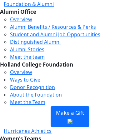
Foundation & Alumni
Alumni Office
Overview
Alumni Benefits / Resources & Perks
Student and Alumni Job Opportunities
Distinguished Alumni
Alumni Stories
Meet the team
Holland College Foundation
Overview
Ways to Give
Donor Recognition
About the Foundation
Meet the Team
Make a Gift
Hurricanes Athletics
Women's Teams