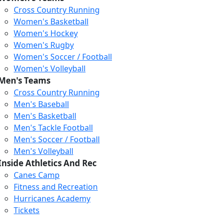
Cross Country Running
Women's Basketball
Women's Hockey
Women's Rugby
Women's Soccer / Football
Women's Volleyball
Men's Teams
Cross Country Running
404
Men's Baseball
Men's Basketball
Men's Tackle Football
We just relaunched our
Men's Soccer / Football
website. Check the menu for
Men's Volleyball
our updated site structure,
Inside Athletics And Rec
or submit your issue
Canes Camp
through our form.
Fitness and Recreation
Return to the Homepage
Hurricanes Academy
Tickets