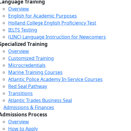
Language Training
Overview
English for Academic Purposes
Holland College English Proficiency Test
IELTS Testing
(LINC) Language Instruction for Newcomers
Specialized Training
Overview
Customized Training
Microcredentials
Marine Training Courses
Atlantic Police Academy In-Service Courses
Red Seal Pathway
Transitions
Atlantic Trades Business Seal
Admissions & Finances
Admissions Process
Overview
How to Apply