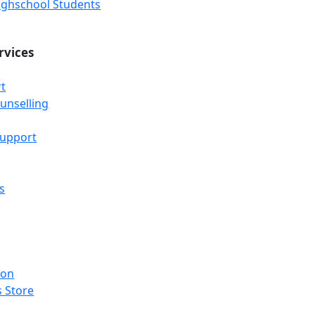
Highschool Students
rvices
t
unselling
Support
s
ion
 Store