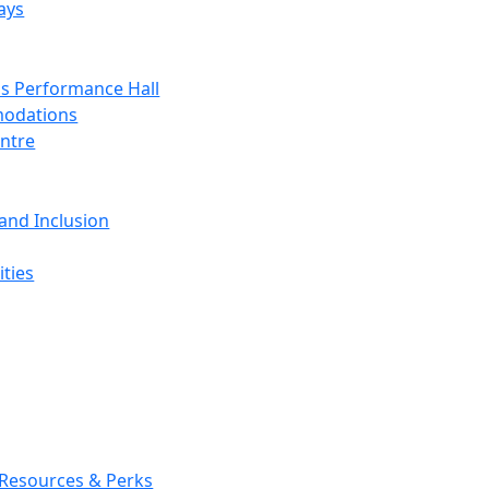
ays
s Performance Hall
odations
entre
 and Inclusion
ties
 Resources & Perks