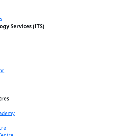
rs
ogy Services (ITS)
ar
tres
Academy
tre
Centre
Loading...
Loading...
Loading...