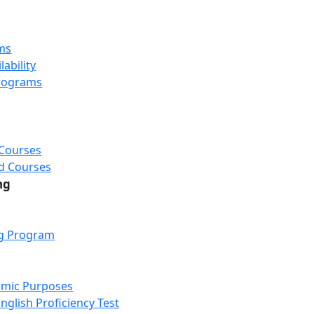
ms
ability
rograms
 Courses
d Courses
ng
ng Program
emic Purposes
nglish Proficiency Test