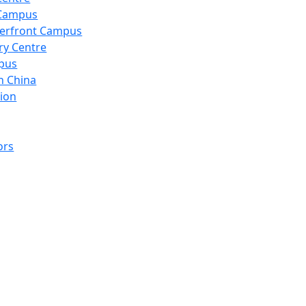
 Campus
erfront Campus
ry Centre
pus
n China
ion
ors