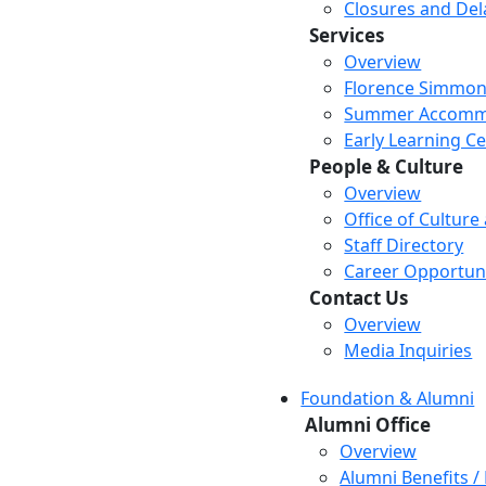
Closures and Del
Services
Overview
Florence Simmon
Summer Accomm
Early Learning C
People & Culture
Overview
Office of Culture
Staff Directory
Career Opportuni
Contact Us
Overview
Media Inquiries
Foundation & Alumni
Alumni Office
Overview
Alumni Benefits /