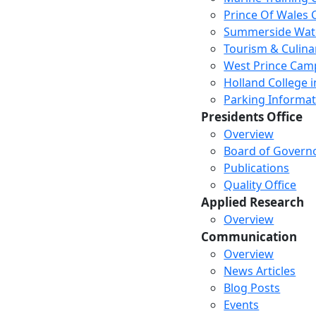
Prince Of Wales
Summerside Wat
Tourism & Culina
West Prince Cam
Holland College i
Parking Informat
Presidents Office
Overview
Board of Govern
Publications
Quality Office
Applied Research
Overview
Communication
Overview
News Articles
Blog Posts
Events