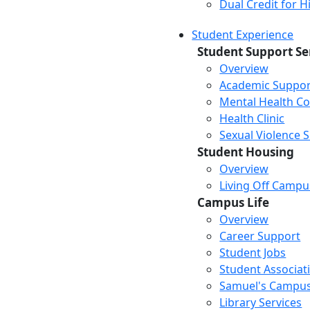
Dual Credit for 
Student Experience
Student Support Se
Overview
Academic Suppor
Mental Health Co
Health Clinic
Sexual Violence 
Student Housing
Overview
Living Off Campu
Campus Life
Overview
Career Support
Student Jobs
Student Associat
Samuel's Campus
Library Services