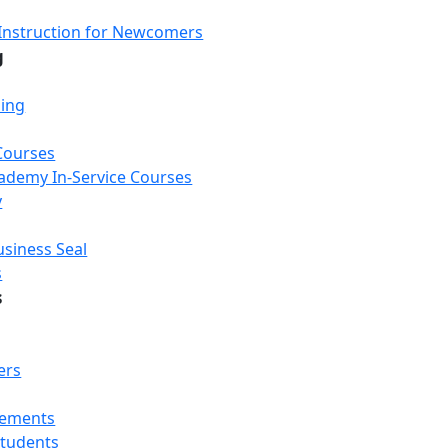
Instruction for Newcomers
g
ning
Courses
Academy In-Service Courses
y
usiness Seal
s
s
ers
rements
Students