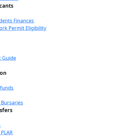
icants
udents Finances
k Permit Eligibility
t Guide
ion
efunds
 Bursaries
sfers
s
& PLAR