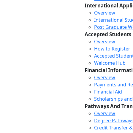
International Appl
Overview
International St
Post Graduate Wor
Accepted Students
Overview
How to Register
Accepted Studen
Welcome Hub
Financial Informat
Overview
Payments and R
Financial Aid
Scholarships and
Pathways And Tran
Overview
Degree Pathway
Credit Transfer 