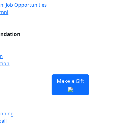
ni Job Opportunities
umni
undation
on
tion
Make a Gift
unning
all
y