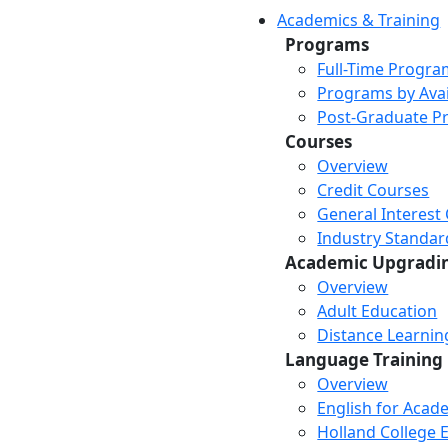
Academics & Training
Programs
Full-Time Progra
Programs by Avail
Post-Graduate P
Courses
Overview
Credit Courses
General Interest
Industry Standar
Academic Upgradi
Overview
Adult Education
Distance Learni
Language Training
Overview
English for Acad
Holland College E