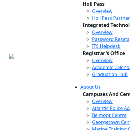
Holl Pass
Overview
Holl Pass Partne
Integrated Technol
Overview
Password Resets
ITS Helpdesk
Registrar's Office
Overview
Academic Calend
Graduation Hub
About Us
Campuses And Cen
Overview
Atlantic Police 
Belmont Centre
Georgetown Cen
Marine Training 