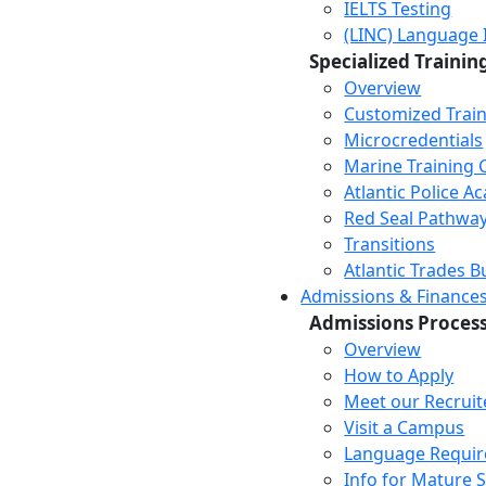
IELTS Testing
(LINC) Language 
Specialized Trainin
Overview
Customized Trai
Microcredentials
Marine Training 
Atlantic Police 
Red Seal Pathwa
Transitions
Atlantic Trades B
Admissions & Finance
Admissions Proces
Overview
How to Apply
Meet our Recruit
Visit a Campus
Language Requi
Info for Mature 