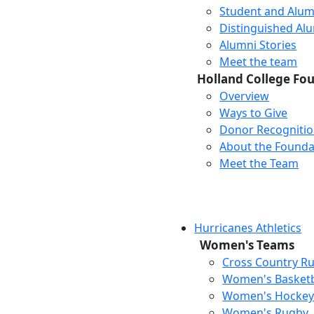
Student and Alum
Distinguished Al
Alumni Stories
Meet the team
Holland College Fo
Overview
Ways to Give
Donor Recogniti
About the Founda
Meet the Team
Hurricanes Athletics
Women's Teams
Cross Country R
Women's Basketb
Women's Hocke
Women's Rugby