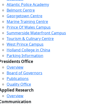
Atlantic Police Academy
Belmont Centre
Georgetown Centre
Marine Training Centre
Prince Of Wales Campus
Summerside Waterfront Campus
Tourism & Culinary Centre
West Prince Campus
Holland College in China
Parking Information
Presidents Office
Overview
Board of Governors
Publications
Quality Office
Applied Research
Overview
Communication