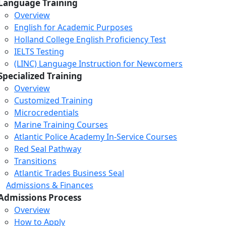
Language Training
Overview
English for Academic Purposes
Holland College English Proficiency Test
IELTS Testing
(LINC) Language Instruction for Newcomers
Specialized Training
Overview
Customized Training
Microcredentials
Marine Training Courses
Atlantic Police Academy In-Service Courses
Red Seal Pathway
Transitions
Atlantic Trades Business Seal
Admissions & Finances
Admissions Process
Overview
How to Apply