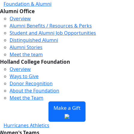
Foundation & Alumni
Alumni Office
Overview
Alumni Benefits / Resources & Perks
Student and Alumni Job Opportunities
Distinguished Alumni
Alumni Stories
Meet the team
Holland College Foundation
Overview
Ways to Give
Donor Recognition
About the Foundation
Meet the Team
Make a Gift
Hurricanes Athletics
Women's Teams