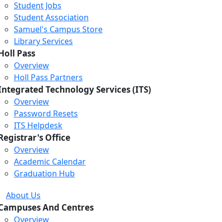
Student Jobs
Student Association
Samuel's Campus Store
Library Services
Holl Pass
Overview
Holl Pass Partners
Integrated Technology Services (ITS)
Overview
Password Resets
ITS Helpdesk
Registrar's Office
Overview
Academic Calendar
Graduation Hub
About Us
Campuses And Centres
Overview