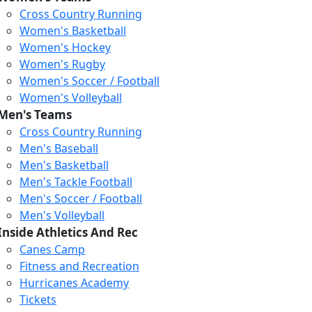
Cross Country Running
Women's Basketball
Women's Hockey
Women's Rugby
Women's Soccer / Football
Women's Volleyball
Men's Teams
Cross Country Running
404
Men's Baseball
Men's Basketball
Men's Tackle Football
We just relaunched our
Men's Soccer / Football
website. Check the menu for
Men's Volleyball
our updated site structure,
Inside Athletics And Rec
or submit your issue
Canes Camp
through our form.
Fitness and Recreation
Return to the Homepage
Hurricanes Academy
Tickets