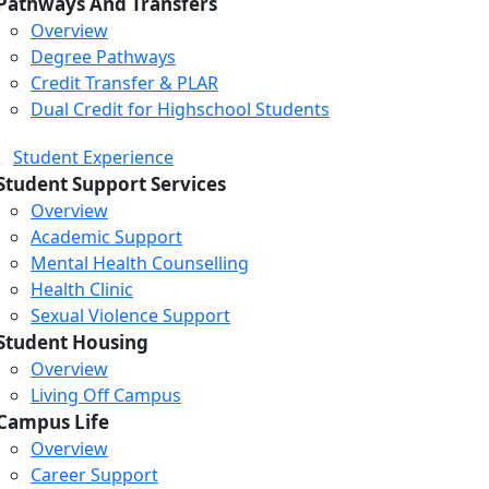
Pathways And Transfers
Overview
Degree Pathways
Credit Transfer & PLAR
Dual Credit for Highschool Students
Student Experience
Student Support Services
Overview
Academic Support
Mental Health Counselling
Health Clinic
Sexual Violence Support
Student Housing
Overview
Living Off Campus
Campus Life
Overview
Career Support