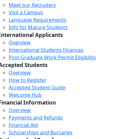
Meet our Recruiters
Visit a Campus
Language Requirements
Info for Mature Students
International Applicants
Overview
International Students Finances
Post Graduate Work Permit Eligibility
Accepted Students
Overview
How to Register
Accepted Student Guide
Welcome Hub
Financial Information
Overview
Payments and Refunds
Financial Aid
Scholarships and Bursaries