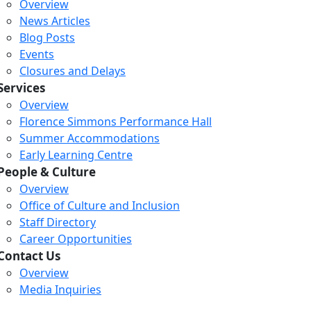
Overview
News Articles
Blog Posts
Events
Closures and Delays
Services
Overview
Florence Simmons Performance Hall
Summer Accommodations
Early Learning Centre
People & Culture
Overview
Office of Culture and Inclusion
Staff Directory
Loading...
Loading...
Loading...
Career Opportunities
Contact Us
Overview
Media Inquiries