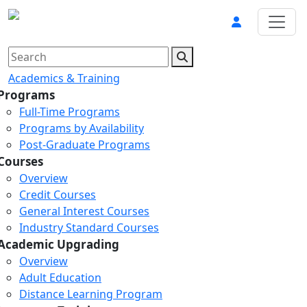
Academics & Training
Programs
Full-Time Programs
Programs by Availability
Post-Graduate Programs
Courses
Overview
Credit Courses
General Interest Courses
Industry Standard Courses
Academic Upgrading
Overview
Adult Education
Distance Learning Program