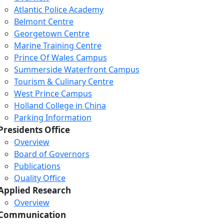
Atlantic Police Academy
Belmont Centre
Georgetown Centre
Marine Training Centre
Prince Of Wales Campus
Summerside Waterfront Campus
Tourism & Culinary Centre
West Prince Campus
Holland College in China
Parking Information
Presidents Office
Overview
Board of Governors
Publications
Quality Office
Applied Research
Overview
Communication