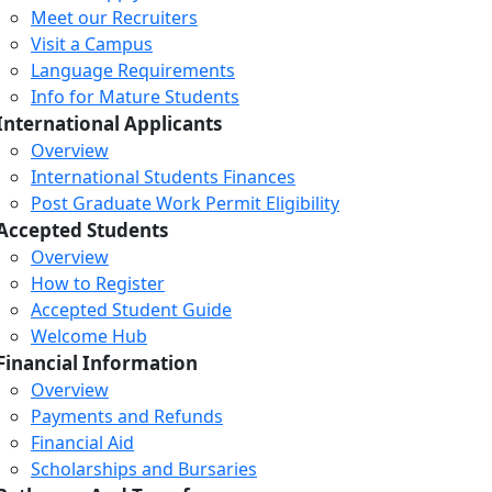
Meet our Recruiters
Visit a Campus
Language Requirements
Info for Mature Students
International Applicants
Overview
International Students Finances
Post Graduate Work Permit Eligibility
Accepted Students
Overview
How to Register
Accepted Student Guide
Welcome Hub
Financial Information
Overview
Payments and Refunds
Financial Aid
Scholarships and Bursaries