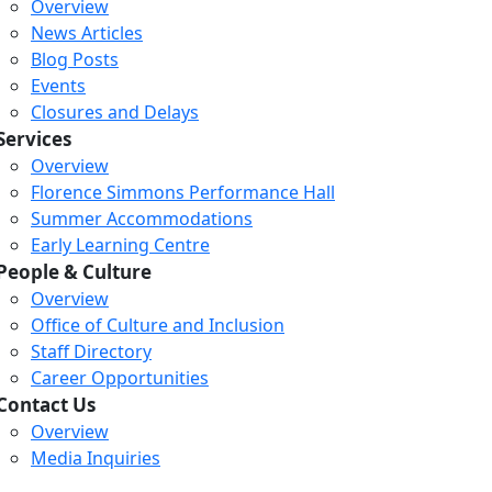
Overview
News Articles
Blog Posts
Events
Closures and Delays
Services
Overview
Florence Simmons Performance Hall
Summer Accommodations
Early Learning Centre
People & Culture
Overview
Office of Culture and Inclusion
Staff Directory
Loading...
Loading...
Loading...
Career Opportunities
Contact Us
Overview
Media Inquiries