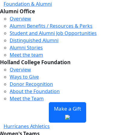
Foundation & Alumni
Alumni Office
Overview
Alumni Benefits / Resources & Perks
Student and Alumni Job Opportunities
Distinguished Alumni
Alumni Stories
Meet the team
Holland College Foundation
Overview
Ways to Give
Donor Recognition
About the Foundation
Meet the Team
Make a Gift
Hurricanes Athletics
Women's Teams