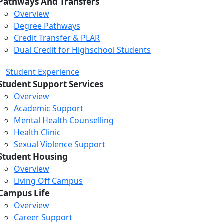
Pathways And Transfers
Overview
Degree Pathways
Credit Transfer & PLAR
Dual Credit for Highschool Students
Student Experience
Student Support Services
Overview
Academic Support
Mental Health Counselling
Health Clinic
Sexual Violence Support
Student Housing
Overview
Living Off Campus
Campus Life
Overview
Career Support