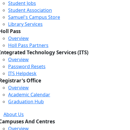
Student Jobs
Student Association
Samuel's Campus Store
Library Services
Holl Pass
Overview
Holl Pass Partners
Integrated Technology Services (ITS)
Overview
Password Resets
ITS Helpdesk
Registrar's Office
Overview
Academic Calendar
Graduation Hub
About Us
Campuses And Centres
Overview