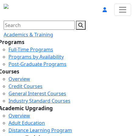
Academics & Training
Programs
Full-Time Programs
Programs by Availability
Post-Graduate Programs
Courses
Overview
Credit Courses
General Interest Courses
Industry Standard Courses
Academic Upgrading
Overview
Adult Education
Distance Learning Program