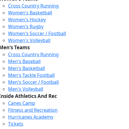
Cross Country Running
Women's Basketball
Women's Hockey
Women's Rugby
Women's Soccer / Football
Women's Volleyball
Men's Teams
Cross Country Running
404
Men's Baseball
Men's Basketball
Men's Tackle Football
We just relaunched our
Men's Soccer / Football
website. Check the menu for
Men's Volleyball
our updated site structure,
Inside Athletics And Rec
or submit your issue
Canes Camp
through our form.
Fitness and Recreation
Return to the Homepage
Hurricanes Academy
Tickets