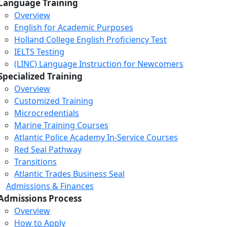
Language Training
Overview
English for Academic Purposes
Holland College English Proficiency Test
IELTS Testing
(LINC) Language Instruction for Newcomers
Specialized Training
Overview
Customized Training
Microcredentials
Marine Training Courses
Atlantic Police Academy In-Service Courses
Red Seal Pathway
Transitions
Atlantic Trades Business Seal
Admissions & Finances
Admissions Process
Overview
How to Apply